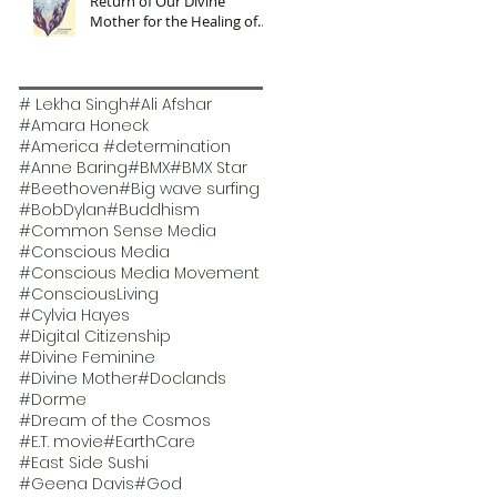
Return of Our Divine
Mother for the Healing of
Our Planet
# Lekha Singh
#Ali Afshar
#Amara Honeck
#America #determination
#Anne Baring
#BMX
#BMX Star
#Beethoven
#Big wave surfing
#BobDylan
#Buddhism
#Common Sense Media
#Conscious Media
#Conscious Media Movement
#ConsciousLiving
#Cylvia Hayes
#Digital Citizenship
#Divine Feminine
#Divine Mother
#Doclands
#Dorme
#Dream of the Cosmos
#E.T. movie
#EarthCare
#East Side Sushi
#Geena Davis
#God