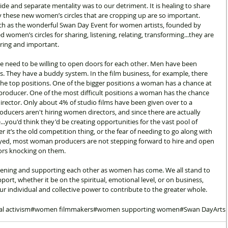
ivide and separate mentality was to our detriment. It is healing to share 
y these new women’s circles that are cropping up are so important. 
such as the wonderful Swan Day Event for women artists, founded by 
women’s circles for sharing, listening, relating, transforming...they are 
ring and important.
 we need to be willing to open doors for each other. Men have been 
es. They have a buddy system. In the film business, for example, there 
e top positions. One of the bigger positions a woman has a chance at 
of producer. One of the most difficult positions a woman has the chance 
s director. Only about 4% of studio films have been given over to a 
ducers aren't hiring women directors, and since there are actually 
you'd think they'd be creating opportunities for the vast pool of 
 it’s the old competition thing, or the fear of needing to go along with 
oyed, most woman producers are not stepping forward to hire and open 
ors knocking on them.
istening and supporting each other as women has come. We all stand to 
ort, whether it be on the spiritual, emotional level, or on business, 
our individual and collective power to contribute to the greater whole.
cal activism
#women filmmakers
#women supporting women
#Swan Day
Arts