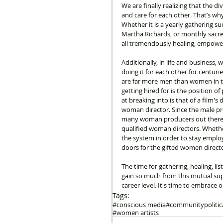
We are finally realizing that the d
and care for each other. That’s wh
Whether it is a yearly gathering 
Martha Richards, or monthly sacred 
all tremendously healing, empowe
Additionally, in life and business,
doing it for each other for centuri
are far more men than women in th
getting hired for is the position 
at breaking into is that of a film'
woman director. Since the male pro
many woman producers out there...
qualified woman directors. Whether
the system in order to stay empl
doors for the gifted women direct
The time for gathering, healing, l
gain so much from this mutual supp
career level. It's time to embrace 
Tags:
#conscious media
#community
politi
#women artists