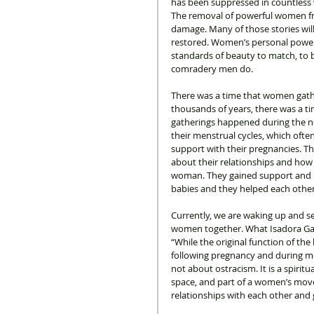
has been suppressed in countless 
The removal of powerful women f
damage. Many of those stories will
restored. Women’s personal power 
standards of beauty to match, to 
comradery men do. 
There was a time that women gath
thousands of years, there was a t
gatherings happened during the 
their menstrual cycles, which ofte
support with their pregnancies. The
about their relationships and how 
woman. They gained support and u
babies and they helped each other 
Currently, we are waking up and s
women together. What Isadora Gabr
“While the original function of th
following pregnancy and during me
not about ostracism. It is a spiri
space, and part of a women’s mov
relationships with each other and 