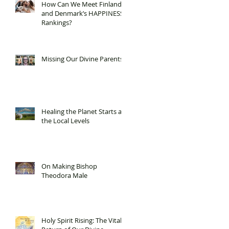
How Can We Meet Finland
and Denmark’s HAPPINESS
Rankings?
Missing Our Divine Parents
Healing the Planet Starts at
the Local Levels
On Making Bishop
Theodora Male
Holy Spirit Rising: The Vital