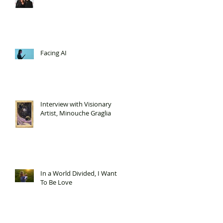
Facing AI
Interview with Visionary
Artist, Minouche Graglia
In a World Divided, I Want
To Be Love