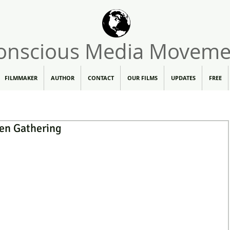
onscious Media Moveme
FILMMAKER
AUTHOR
CONTACT
OUR FILMS
UPDATES
FREE
en Gathering