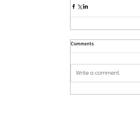
Comments
Write a comment...