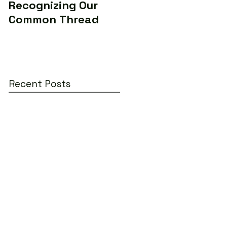
Recognizing Our
Makers to Save the
Common Thread
World (Yes...really)
Recent Posts