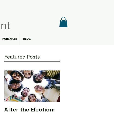
nt
PURCHASE
BLOG
Featured Posts
After the Election:
Calling All Media