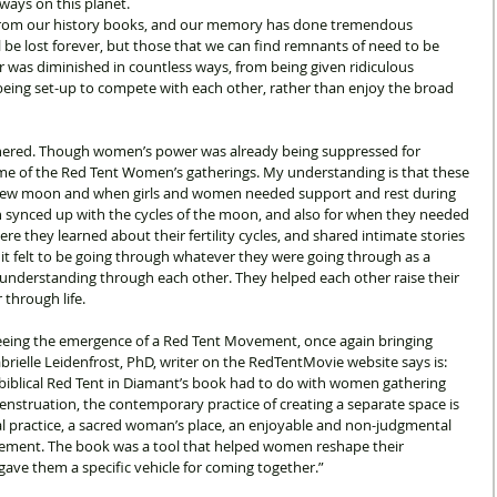
ways on this planet.
rom our history books, and our memory has done tremendous 
 be lost forever, but those that we can find remnants of need to be 
was diminished in countless ways, from being given ridiculous 
being set-up to compete with each other, rather than enjoy the broad 
ered. Though women’s power was already being suppressed for 
ime of the Red Tent Women’s gatherings. My understanding is that these 
new moon and when girls and women needed support and rest during 
n synced up with the cycles of the moon, and also for when they needed 
re they learned about their fertility cycles, and shared intimate stories 
it felt to be going through whatever they were going through as a 
nderstanding through each other. They helped each other raise their 
through life.
eeing the emergence of a Red Tent Movement, once again bringing 
ielle Leidenfrost, PhD, writer on the RedTentMovie website says is: 
e biblical Red Tent in Diamant’s book had to do with women gathering 
nstruation, the contemporary practice of creating a separate space is 
tual practice, a sacred woman’s place, an enjoyable and non-judgmental 
ement. The book was a tool that helped women reshape their 
gave them a specific vehicle for coming together.”