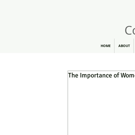
C
HOME
ABOUT
The Importance of Wom