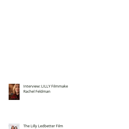
Interview: LILLY Filmmaker
Rachel Feldman
The Lilly Ledbetter Film