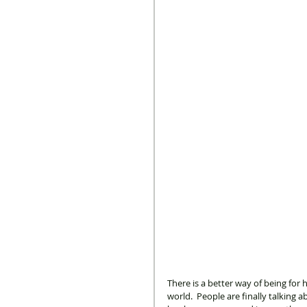
There is a better way of being for
world.  People are finally talking 