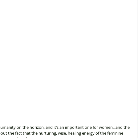
 humanity on the horizon, and it’s an important one for women...and the 
about the fact that the nurturing, wise, healing energy of the feminine 