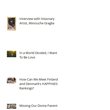
Interview with Visionary
Artist, Minouche Graglia
In a World Divided, I Want
To Be Love
How Can We Meet Finland
and Denmark’s HAPPINESS
Rankings?
Missing Our Divine Parents