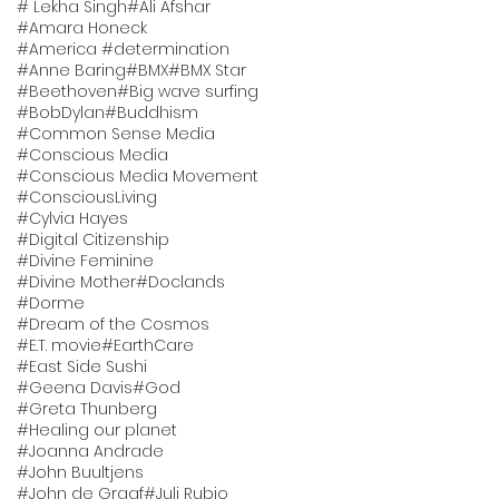
# Lekha Singh
#Ali Afshar
#Amara Honeck
#America #determination
#Anne Baring
#BMX
#BMX Star
#Beethoven
#Big wave surfing
#BobDylan
#Buddhism
#Common Sense Media
#Conscious Media
#Conscious Media Movement
#ConsciousLiving
#Cylvia Hayes
#Digital Citizenship
#Divine Feminine
#Divine Mother
#Doclands
#Dorme
#Dream of the Cosmos
#E.T. movie
#EarthCare
#East Side Sushi
#Geena Davis
#God
#Greta Thunberg
#Healing our planet
#Joanna Andrade
#John Buultjens
#John de Graaf
#Juli Rubio