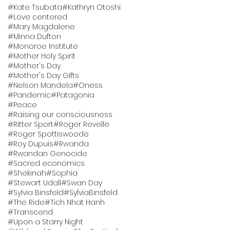
#Kate Tsubata
#Kathryn Otoshi
#Love centered
#Mary Magdalene
#Minna Dufton
#Monoroe Institute
#Mother Holy Spirit
#Mother's Day
#Mother's Day Gifts
#Nelson Mandela
#Oness
#Pandemic
#Patagonia
#Peace
#Raising our consciousness
#Ritter Sport
#Roger Revelle
#Roger Spottiswoode
#Roy Dupuis
#Rwanda
#Rwandan Genocide
#Sacred economics
#Shekinah
#Sophia
#Stewart Udall
#Swan Day
#Sylvia Binsfeld
#SylviaBinsfeld
#The Ride
#Tich Nhat Hanh
#Transcend
#Upon a Starry Night