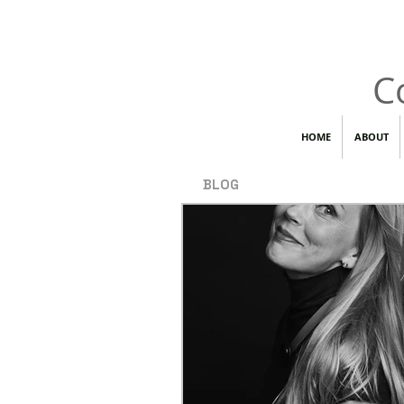
C
HOME
ABOUT
BLOG