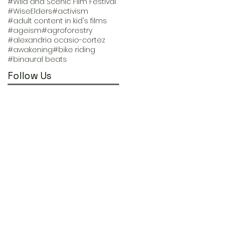
#Wild and Scenic Film Festival
#WiseElders
#activism
#adult content in kid's films
#ageism
#agroforestry
#alexandria ocasio-cortez
#awakening
#bike riding
#binaural beats
Follow Us