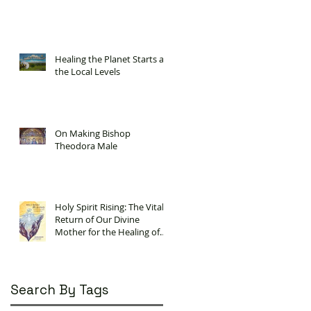
Healing the Planet Starts at
the Local Levels
On Making Bishop
Theodora Male
Holy Spirit Rising: The Vital
Return of Our Divine
Mother for the Healing of
Our Planet
Search By Tags