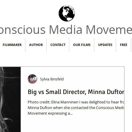
onscious Media Moveme
FILMMAKER
AUTHOR
CONTACT
OUR FILMS
UPDATES
FREE
Sylvia Binsfeld
Big vs Small Director, Minna Dufton
Photo credit: Elina Manninen I was delighted to hear from
Minna Dufton when she contacted the Conscious Media
Movement expressing a...