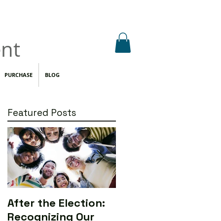
nt
PURCHASE
BLOG
Featured Posts
After the Election:
Calling All Media
Recognizing Our
Makers to Save the