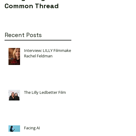
Common Thread
World (Yes...really)
Recent Posts
Interview: LILLY Filmmaker
Rachel Feldman
The Lilly Ledbetter Film
Facing AI