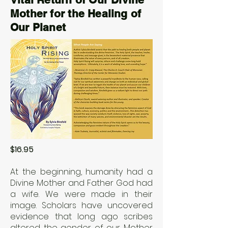
Mother for the Healing of
Our Planet
$16.95
At the beginning, humanity had a
Divine Mother and Father God had
a wife. We were made in their
image. Scholars have uncovered
evidence that long ago scribes
altered the gender of our Mother