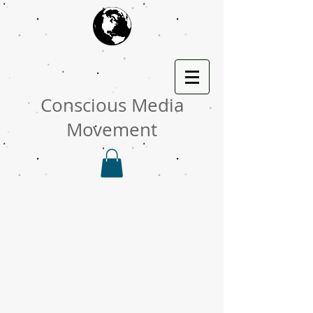
Conscious Media
Movement