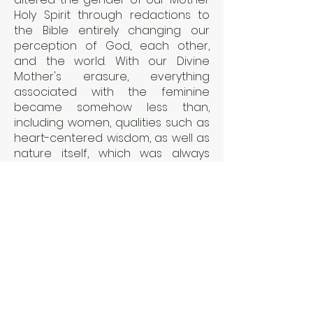
Holy Spirit through redactions to
the Bible entirely changing our
perception of God, each other,
and the world. With our Divine
Mother's erasure, everything
associated with the feminine
became somehow less than,
including women, qualities such as
heart-centered wisdom, as well as
nature itself, which was always
associated with her--and the
world lost its healthy yin and yang
balance.
Holy Spirit Rising explores how
these redactions happened, how it
has impacted humanity and our
planet for thousands of years. We
now stand at a pivotal time in
history with our planet facing great