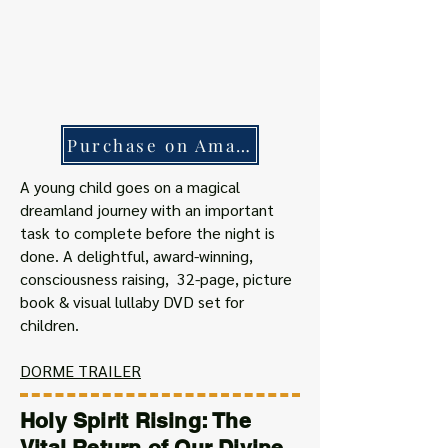
Purchase on Amazon
A young child goes on a magical
dreamland journey with an important
task to complete before the night is
done. A delightful, award-winning,
consciousness raising, 32-page, picture
book & visual lullaby DVD set for
children.
DORME TRAILER
Holy Spirit Rising: The
Vital Return of Our Divine