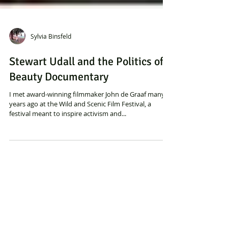
Sylvia Binsfeld
Stewart Udall and the Politics of
Beauty Documentary
I met award-winning filmmaker John de Graaf many
years ago at the Wild and Scenic Film Festival, a
festival meant to inspire activism and...