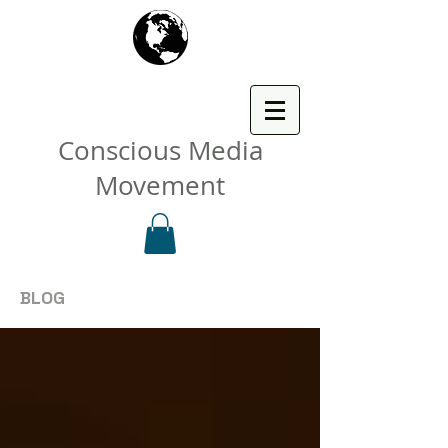
Conscious Media
Movement
BLOG