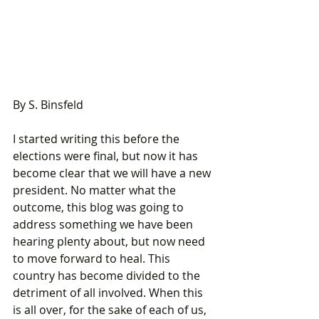
By S. Binsfeld
I started writing this before the 
elections were final, but now it has 
become clear that we will have a new 
president. No matter what the 
outcome, this blog was going to 
address something we have been 
hearing plenty about, but now need 
to move forward to heal. This 
country has become divided to the 
detriment of all involved. When this 
is all over, for the sake of each of us, 