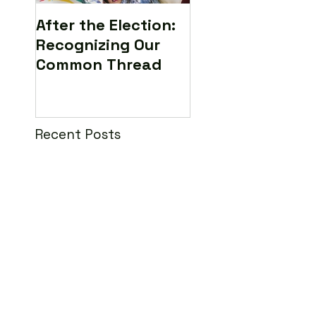
After the Election:
Calling All Medi
Recognizing Our
Makers to Save 
Common Thread
World (Yes...real
Recent Posts
Interview: LILLY
Filmmaker Rachel
Feldman
The Lilly Ledbetter Film