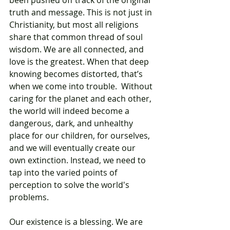
been pushed off track of the original 
truth and message. This is not just in 
Christianity, but most all religions 
share that common thread of soul 
wisdom. We are all connected, and 
love is the greatest. When that deep 
knowing becomes distorted, that’s 
when we come into trouble.  Without 
caring for the planet and each other, 
the world will indeed become a 
dangerous, dark, and unhealthy 
place for our children, for ourselves, 
and we will eventually create our 
own extinction. Instead, we need to 
tap into the varied points of 
perception to solve the world's 
problems. 
Our existence is a blessing. We are 