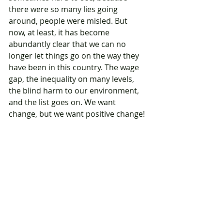
there were so many lies going 
around, people were misled. But 
now, at least, it has become 
abundantly clear that we can no 
longer let things go on the way they 
have been in this country. The wage 
gap, the inequality on many levels, 
the blind harm to our environment, 
and the list goes on. We want 
change, but we want positive change!