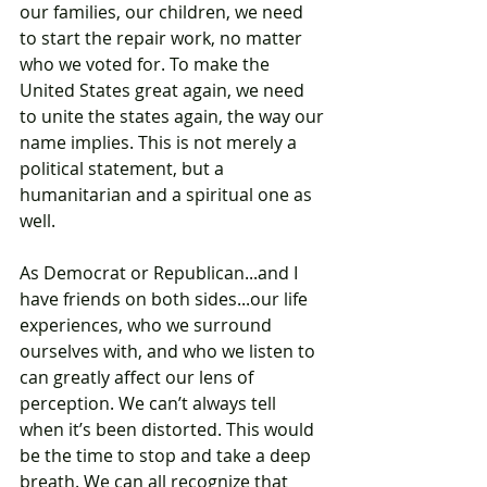
our families, our children, we need 
to start the repair work, no matter 
who we voted for. To make the 
United States great again, we need 
to unite the states again, the way our 
name implies. This is not merely a 
political statement, but a 
humanitarian and a spiritual one as 
well. 
As Democrat or Republican...and I 
have friends on both sides...our life 
experiences, who we surround 
ourselves with, and who we listen to 
can greatly affect our lens of 
perception. We can’t always tell 
when it’s been distorted. This would 
be the time to stop and take a deep 
breath. We can all recognize that 