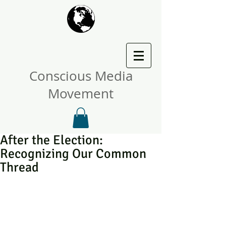
Conscious Media
Movement
After the Election:
Recognizing Our Common
Thread