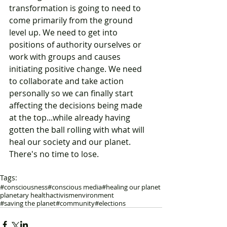
transformation is going to need to 
come primarily from the ground 
level up. We need to get into 
positions of authority ourselves or 
work with groups and causes 
initiating positive change. We need 
to collaborate and take action 
personally so we can finally start 
affecting the decisions being made 
at the top...while already having 
gotten the ball rolling with what will 
heal our society and our planet. 
There's no time to lose. 
Tags:
#consciousness
#conscious media
#healing our planet
planetary health
activism
environment
#saving the planet
#community
#elections