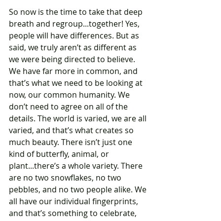
So now is the time to take that deep 
breath and regroup...together! Yes, 
people will have differences. But as 
said, we truly aren’t as different as 
we were being directed to believe. 
We have far more in common, and 
that’s what we need to be looking at 
now, our common humanity. We 
don’t need to agree on all of the 
details. The world is varied, we are all 
varied, and that’s what creates so 
much beauty. There isn’t just one 
kind of butterfly, animal, or 
plant...there’s a whole variety. There 
are no two snowflakes, no two 
pebbles, and no two people alike. We 
all have our individual fingerprints, 
and that’s something to celebrate, 