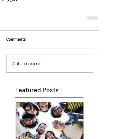
Comments
Write a comment...
Featured Posts