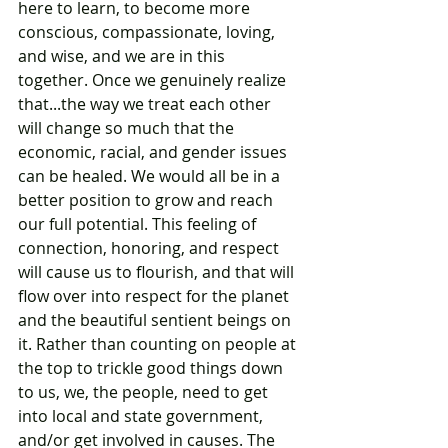
here to learn, to become more 
conscious, compassionate, loving, 
and wise, and we are in this 
together. Once we genuinely realize 
that...the way we treat each other 
will change so much that the 
economic, racial, and gender issues 
can be healed. We would all be in a 
better position to grow and reach 
our full potential. This feeling of 
connection, honoring, and respect 
will cause us to flourish, and that will 
flow over into respect for the planet 
and the beautiful sentient beings on 
it. Rather than counting on people at 
the top to trickle good things down 
to us, we, the people, need to get 
into local and state government, 
and/or get involved in causes. The 