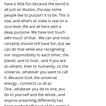
have a little fun because the world is 
all just an illusion, the way some 
people like to purport it to be. This is 
real, and what’s at stake is real on a 
soul level. We are all here with a 
deep purpose. We have lost touch 
with much of that.  We can and most 
certainly should still have fun, but we 
can do that while also recognizing 
our responsibility to each other, the 
planet, and to God....and if you are 
an atheist, then to humanity...to the 
universe...whatever you want to call 
it. Because God, the universal 
energy... connects us all as 
One...whatever you do to one, you 
do to yourself and the whole...and 
anyone preaching differently has 