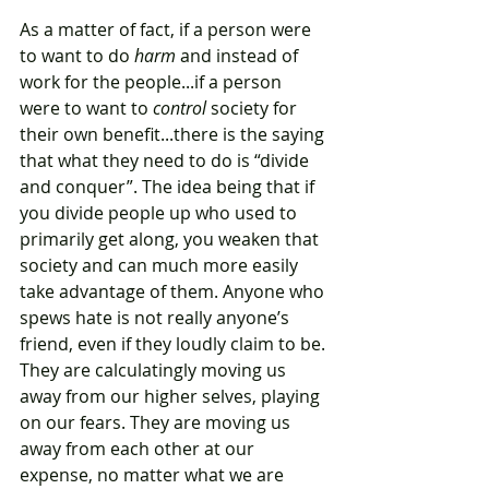
As a matter of fact, if a person were 
to want to do
 harm
 and instead of 
work for the people...if a person 
were to want to 
control
 society for 
their own benefit...there is the saying 
that what they need to do is “divide 
and conquer”. The idea being that if 
you divide people up who used to 
primarily get along, you weaken that 
society and can much more easily 
take advantage of them. Anyone who 
spews hate is not really anyone’s 
friend, even if they loudly claim to be. 
They are calculatingly moving us 
away from our higher selves, playing 
on our fears. They are moving us 
away from each other at our 
expense, no matter what we are 