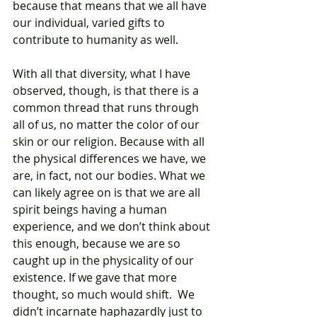
because that means that we all have 
our individual, varied gifts to 
contribute to humanity as well. 
With all that diversity, what I have 
observed, though, is that there is a 
common thread that runs through 
all of us, no matter the color of our 
skin or our religion. Because with all 
the physical differences we have, we 
are, in fact, not our bodies. What we 
can likely agree on is that we are all 
spirit beings having a human 
experience, and we don’t think about 
this enough, because we are so 
caught up in the physicality of our 
existence. If we gave that more 
thought, so much would shift.  We 
didn’t incarnate haphazardly just to 