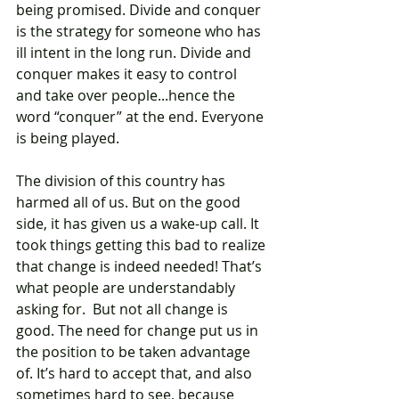
being promised. Divide and conquer 
is the strategy for someone who has 
ill intent in the long run. Divide and 
conquer makes it easy to control 
and take over people...hence the 
word “conquer” at the end. Everyone 
is being played.
The division of this country has 
harmed all of us. But on the good 
side, it has given us a wake-up call. It 
took things getting this bad to realize 
that change is indeed needed! That’s 
what people are understandably 
asking for.  But not all change is 
good. The need for change put us in 
the position to be taken advantage 
of. It’s hard to accept that, and also 
sometimes hard to see, because 