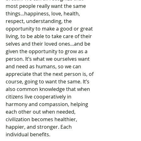
most people really want the same 
things...happiness, love, health, 
respect, understanding, the 
opportunity to make a good or great 
living, to be able to take care of their 
selves and their loved ones...and be 
given the opportunity to grow as a 
person. It’s what we ourselves want 
and need as humans, so we can 
appreciate that the next person is, of 
course, going to want the same. It’s 
also common knowledge that when 
citizens live cooperatively in 
harmony and compassion, helping 
each other out when needed, 
civilization becomes healthier, 
happier, and stronger. Each 
individual benefits.