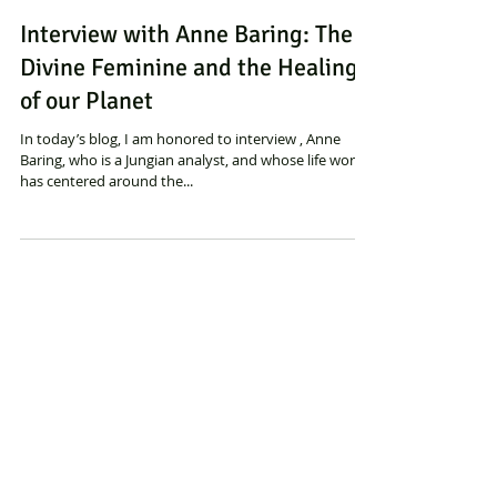
Sylvia Binsfeld
Interview with Anne Baring: The
Divine Feminine and the Healing
of our Planet
In today’s blog, I am honored to interview , Anne
Baring, who is a Jungian analyst, and whose life work
has centered around the...