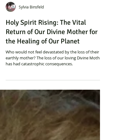
Sylvia Binsfeld
Holy Spirit Rising: The Vital
Return of Our Divine Mother for
the Healing of Our Planet
Who would not feel devastated by the loss of their
earthly mother? The loss of our loving Divine Mother
has had catastrophic consequences.