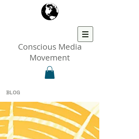
Conscious Media
Movement
BLOG