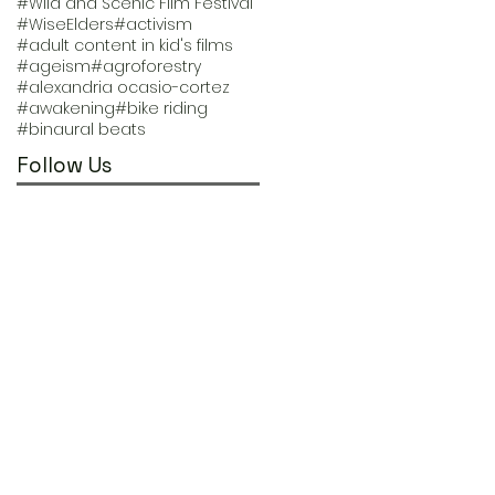
#Wild and Scenic Film Festival
#WiseElders
#activism
#adult content in kid's films
#ageism
#agroforestry
#alexandria ocasio-cortez
#awakening
#bike riding
#binaural beats
Follow Us