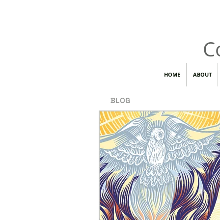
C
HOME
ABOUT
BLOG