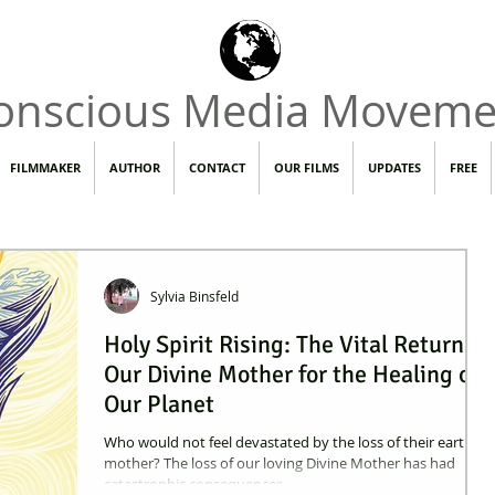
onscious Media Moveme
FILMMAKER
AUTHOR
CONTACT
OUR FILMS
UPDATES
FREE
Sylvia Binsfeld
Holy Spirit Rising: The Vital Return of
Our Divine Mother for the Healing of
Our Planet
Who would not feel devastated by the loss of their earthly
mother? The loss of our loving Divine Mother has had
catastrophic consequences.