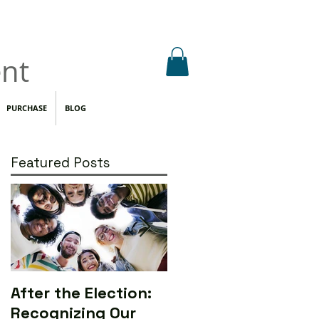
nt
PURCHASE
BLOG
Featured Posts
After the Election:
Calling All Media
Recognizing Our
Makers to Save the