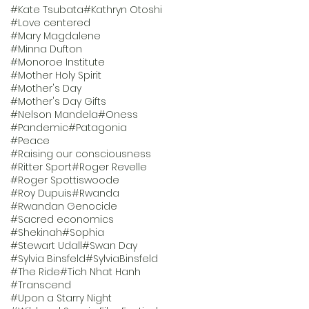
#Kate Tsubata
#Kathryn Otoshi
#Love centered
#Mary Magdalene
#Minna Dufton
#Monoroe Institute
#Mother Holy Spirit
#Mother's Day
#Mother's Day Gifts
#Nelson Mandela
#Oness
#Pandemic
#Patagonia
#Peace
#Raising our consciousness
#Ritter Sport
#Roger Revelle
#Roger Spottiswoode
#Roy Dupuis
#Rwanda
#Rwandan Genocide
#Sacred economics
#Shekinah
#Sophia
#Stewart Udall
#Swan Day
#Sylvia Binsfeld
#SylviaBinsfeld
#The Ride
#Tich Nhat Hanh
#Transcend
#Upon a Starry Night