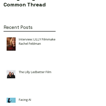
Common Thread
World (Yes...really)
Recent Posts
Interview: LILLY Filmmaker
Rachel Feldman
The Lilly Ledbetter Film
Facing AI