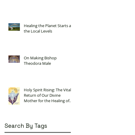
Healing the Planet Starts at
the Local Levels
On Making Bishop
Theodora Male
Holy Spirit Rising: The Vital
Return of Our Divine
Mother for the Healing of
Our Planet
Search By Tags