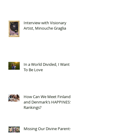
Interview with Visionary
Artist, Minouche Graglia
In a World Divided, I Want
To Be Love
How Can We Meet Finland
and Denmark’s HAPPINESS
Rankings?
Missing Our Divine Parents