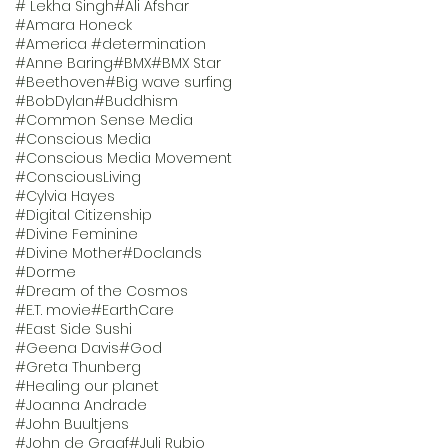
# Lekha Singh
#Ali Afshar
#Amara Honeck
#America #determination
#Anne Baring
#BMX
#BMX Star
#Beethoven
#Big wave surfing
#BobDylan
#Buddhism
#Common Sense Media
#Conscious Media
#Conscious Media Movement
#ConsciousLiving
#Cylvia Hayes
#Digital Citizenship
#Divine Feminine
#Divine Mother
#Doclands
#Dorme
#Dream of the Cosmos
#E.T. movie
#EarthCare
#East Side Sushi
#Geena Davis
#God
#Greta Thunberg
#Healing our planet
#Joanna Andrade
#John Buultjens
#John de Graaf
#Juli Rubio