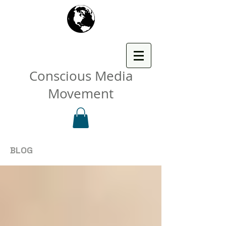
Conscious Media
Movement
BLOG