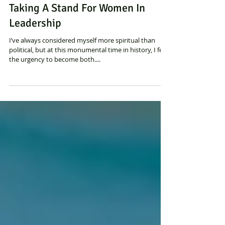
Sylvia Binsfeld
Taking A Stand For Women In
Leadership
I’ve always considered myself more spiritual than
political, but at this monumental time in history, I feel
the urgency to become both....